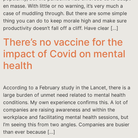
en masse. With little or no warning, it’s very much a
case of muddling through. But there are some simple
thing you can do to keep morale high and make sure
productivity doesn’t fall off a cliff. Have clear […]
There’s no vaccine for the
impact of Covid on mental
health
According to a February study in the Lancet, there is a
large burden of unmet need related to mental health
conditions. My own experience confirms this. A lot of
companies are raising awareness and within the
workplace and facilitating mental health sessions, but
I’m seeing this from two angles. Companies are busier
than ever because […]