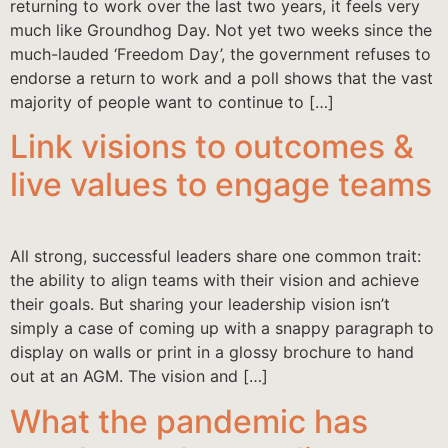
returning to work over the last two years, it feels very
much like Groundhog Day. Not yet two weeks since the
much-lauded ‘Freedom Day’, the government refuses to
endorse a return to work and a poll shows that the vast
majority of people want to continue to […]
Link visions to outcomes &
live values to engage teams
All strong, successful leaders share one common trait:
the ability to align teams with their vision and achieve
their goals. But sharing your leadership vision isn’t
simply a case of coming up with a snappy paragraph to
display on walls or print in a glossy brochure to hand
out at an AGM. The vision and […]
What the pandemic has