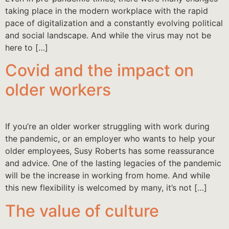
taking place in the modern workplace with the rapid
pace of digitalization and a constantly evolving political
and social landscape. And while the virus may not be
here to […]
Covid and the impact on
older workers
If you’re an older worker struggling with work during
the pandemic, or an employer who wants to help your
older employees, Susy Roberts has some reassurance
and advice. One of the lasting legacies of the pandemic
will be the increase in working from home. And while
this new flexibility is welcomed by many, it’s not […]
The value of culture