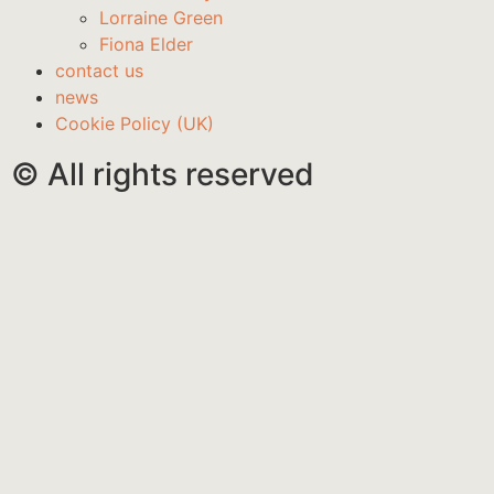
Lorraine Green
Fiona Elder
contact us
news
Cookie Policy (UK)
© All rights reserved