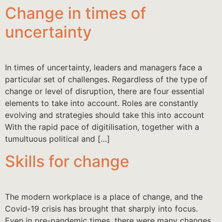
Change in times of
uncertainty
In times of uncertainty, leaders and managers face a
particular set of challenges. Regardless of the type of
change or level of disruption, there are four essential
elements to take into account. Roles are constantly
evolving and strategies should take this into account
With the rapid pace of digitilisation, together with a
tumultuous political and […]
Skills for change
The modern workplace is a place of change, and the
Covid-19 crisis has brought that sharply into focus.
Even in pre-pandemic times, there were many changes