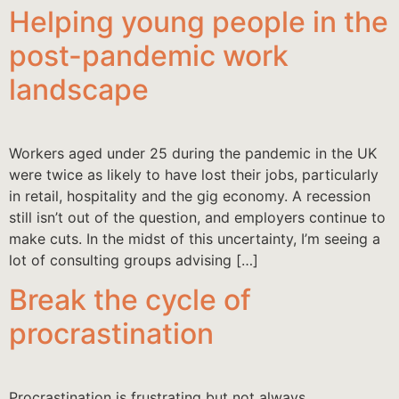
Helping young people in the
post-pandemic work
landscape
Workers aged under 25 during the pandemic in the UK
were twice as likely to have lost their jobs, particularly
in retail, hospitality and the gig economy. A recession
still isn’t out of the question, and employers continue to
make cuts. In the midst of this uncertainty, I’m seeing a
lot of consulting groups advising […]
Break the cycle of
procrastination
Procrastination is frustrating but not always