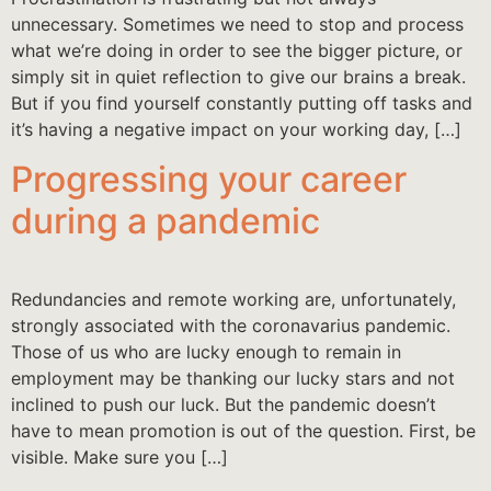
unnecessary. Sometimes we need to stop and process
what we’re doing in order to see the bigger picture, or
simply sit in quiet reflection to give our brains a break.
But if you find yourself constantly putting off tasks and
it’s having a negative impact on your working day, […]
Progressing your career
during a pandemic
Redundancies and remote working are, unfortunately,
strongly associated with the coronavarius pandemic.
Those of us who are lucky enough to remain in
employment may be thanking our lucky stars and not
inclined to push our luck. But the pandemic doesn’t
have to mean promotion is out of the question. First, be
visible. Make sure you […]