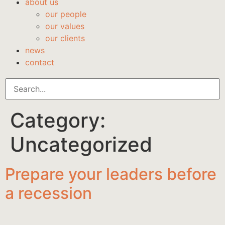
about us
our people
our values
our clients
news
contact
Category:
Uncategorized
Prepare your leaders before
a recession