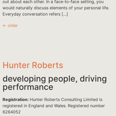
out about each other. In a face-to-face setting, you
would naturally discuss elements of your personal life.
Everyday conversation refers […]
←
older
Hunter Roberts
developing people, driving
performance
Registration:
Hunter Roberts Consulting Limited is
registered in England and Wales. Registered number
6264052