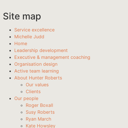
Site map
Service excellence
Michelle Judd
Home
Leadership development
Executive & management coaching
Organisation design
Active team learning
About Hunter Roberts
Our values
Clients
Our people
Roger Boxall
Susy Roberts
Ryan March
Kate Howsley