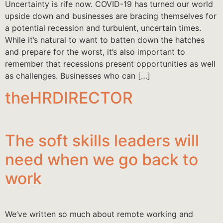
Uncertainty is rife now. COVID-19 has turned our world
upside down and businesses are bracing themselves for
a potential recession and turbulent, uncertain times.
While it’s natural to want to batten down the hatches
and prepare for the worst, it’s also important to
remember that recessions present opportunities as well
as challenges. Businesses who can […]
theHRDIRECTOR
The soft skills leaders will
need when we go back to
work
We’ve written so much about remote working and