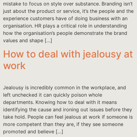
mistake to focus on style over substance. Branding isn’t
just about the product or service, it’s the people and the
experience customers have of doing business with an
organisation. HR plays a critical role in understanding
how the organisation’s people demonstrate the brand
values and shape […]
How to deal with jealousy at
work
Jealousy is incredibly common in the workplace, and
left unchecked it can quickly poison whole
departments. Knowing how to deal with it means
identifying the cause and ironing out issues before they
take hold. People can feel jealous at work if someone is
more competent than they are, if they see someone
promoted and believe […]