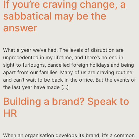
If you’re craving change, a
sabbatical may be the
answer
What a year we’ve had. The levels of disruption are
unprecedented in my lifetime, and there’s no end in
sight to furloughs, cancelled foreign holidays and being
apart from our families. Many of us are craving routine
and can’t wait to be back in the office. But the events of
the last year have made […]
Building a brand? Speak to
HR
When an organisation develops its brand, it’s a common