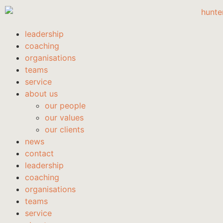
leadership
coaching
organisations
teams
service
about us
our people
our values
our clients
news
contact
leadership
coaching
organisations
teams
service