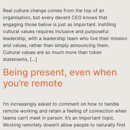
Real culture change comes from the top of an
organisation, but every decent CEO knows that
engaging those below is just as important. Instilling
cultural values requires inclusive and purposeful
leadership, with a leadership team who live their mission
and values, rather than simply announcing them.
Cultural values are so much more than token
statements, […]
Being present, even when
you’re remote
I’m increasingly asked to comment on how to handle
remote working and retain a feeling of connection when
teams can’t meet in person. It’s an important topic.
Working remotely doesn’t allow people to naturally find