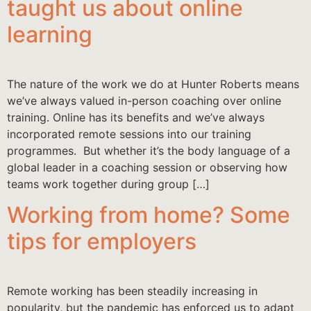
taught us about online
learning
The nature of the work we do at Hunter Roberts means
we’ve always valued in-person coaching over online
training. Online has its benefits and we’ve always
incorporated remote sessions into our training
programmes. But whether it’s the body language of a
global leader in a coaching session or observing how
teams work together during group […]
Working from home? Some
tips for employers
Remote working has been steadily increasing in
popularity, but the pandemic has enforced us to adapt