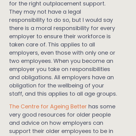
for the right outplacement support.
They may not have a legal
responsibility to do so, but I would say
there is a moral responsibility for every
employer to ensure their workforce is
taken care of. This applies to all
employers, even those with only one or
two employees. When you become an
employer you take on responsibilities
and obligations. All employers have an
obligation for the wellbeing of your
staff, and this applies to all age groups.
The Centre for Ageing Better
has some
very good resources for older people
and advice on how employers can
support their older employees to be in