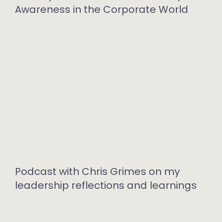
Awareness in the Corporate World
Podcast with Chris Grimes on my
leadership reflections and learnings