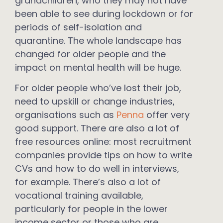
grandchildren, who they may not have
been able to see during lockdown or for
periods of self-isolation and
quarantine. The whole landscape has
changed for older people and the
impact on mental health will be huge.
For older people who’ve lost their job,
need to upskill or change industries,
organisations such as
Penna
offer very
good support. There are also a lot of
free resources online: most recruitment
companies provide tips on how to write
CVs and how to do well in interviews,
for example. There’s also a lot of
vocational training available,
particularly for people in the lower
income sector or those who are