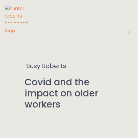
Susy Roberts
Covid and the
impact on older
workers