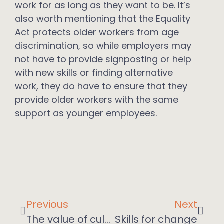
work for as long as they want to be. It’s
also worth mentioning that the Equality
Act protects older workers from age
discrimination, so while employers may
not have to provide signposting or help
with new skills or finding alternative
work, they do have to ensure that they
provide older workers with the same
support as younger employees.
Previous
Next
The value of culture
Skills for change