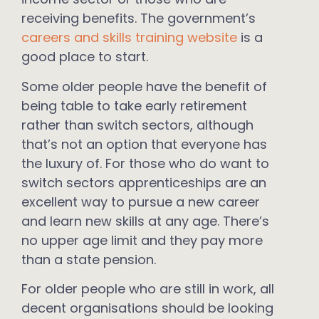
receiving benefits. The government’s
careers and skills training website
is a
good place to start.
Some older people have the benefit of
being table to take early retirement
rather than switch sectors, although
that’s not an option that everyone has
the luxury of. For those who do want to
switch sectors apprenticeships are an
excellent way to pursue a new career
and learn new skills at any age. There’s
no upper age limit and they pay more
than a state pension.
For older people who are still in work, all
decent organisations should be looking