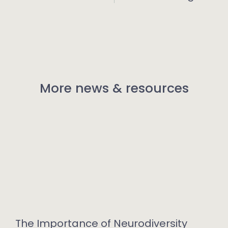
More news & resources
The Importance of Neurodiversity