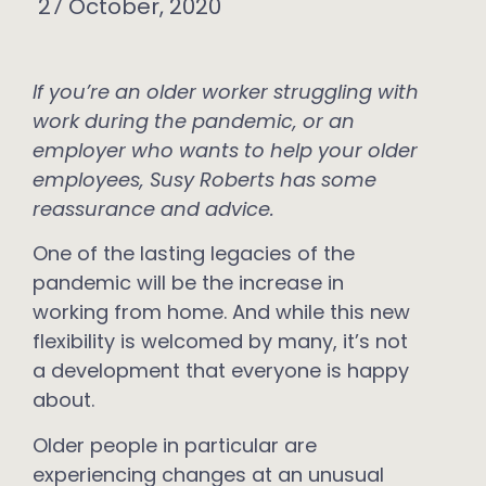
27 October, 2020
If you’re an older worker struggling with
work during the pandemic, or an
employer who wants to help your older
employees, Susy Roberts has some
reassurance and advice.
One of the lasting legacies of the
pandemic will be the increase in
working from home. And while this new
flexibility is welcomed by many, it’s not
a development that everyone is happy
about.
Older people in particular are
experiencing changes at an unusual