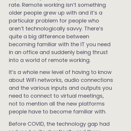
rate. Remote working isn’t something
older people grew up with and it’s a
particular problem for people who
aren’t technologically savvy. There’s
quite a big difference between
becoming familiar with the IT you need
in an office and suddenly being thrust
into a world of remote working.
It’s a whole new level of having to know
about WiFi networks, audio connections
and the various inputs and outputs you
need to connect to virtual meetings,
not to mention all the new platforms
people have to become familiar with.
Before COVID, the technology gap had