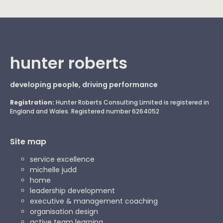
hunter roberts
developing people, driving performance
Registration:
Hunter Roberts Consulting Limited is registered in
England and Wales. Registered number 6264052
Site map
service excellence
michelle judd
home
leadership development
executive & management coaching
organisation design
active team learning