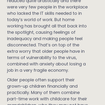
reduced quite drastically and there
were very few people in the workplace
who lacked the IT skills needed to in
today’s world of work. But home
working has brought all that back into
the spotlight, causing feelings of
inadequacy and making people feel
disconnected. That’s on top of the
extra worry that older people have in
terms of vulnerability to the virus,
combined with anxiety about losing a
job in a very fragile economy.
Older people often support their
grown-up children financially and
practically. Many of them combine
part-time work with childcare for their