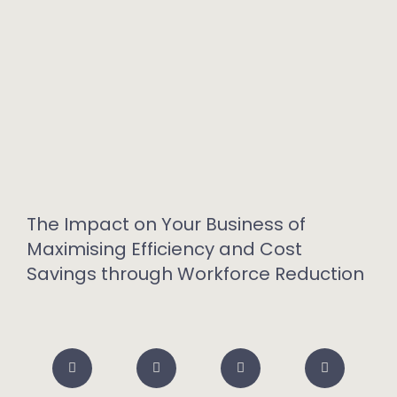
The Impact on Your Business of
Maximising Efficiency and Cost
Savings through Workforce Reduction