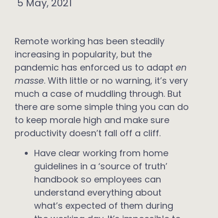
5 May, 2021
Remote working has been steadily
increasing in popularity, but the
pandemic has enforced us to adapt
en
masse
. With little or no warning, it’s very
much a case of muddling through. But
there are some simple thing you can do
to keep morale high and make sure
productivity doesn’t fall off a cliff.
Have clear working from home
guidelines in a ‘source of truth’
handbook so employees can
understand everything about
what’s expected of them during