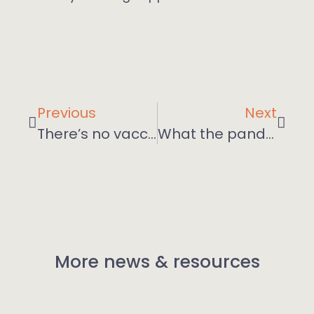
Previous
Next
There’s no vaccine for the impact of Covid on mental health
What the pandemic has taught us about online learning
More news & resources