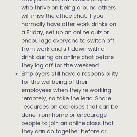
who thrive on being around others
will miss the office chat. If you
normally have after work drinks on
a Friday, set up an online quiz or
encourage everyone to switch off
from work and sit down with a
drink during an online chat before
they log off for the weekend.
Employers still have a responsibility
for the wellbeing of their
employees when they’re working
remotely, so take the lead. Share
resources on exercises that can be
done from home or encourage
people to join an online class that
they can do together before or