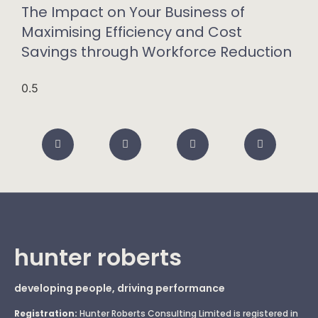
The Impact on Your Business of
Maximising Efficiency and Cost
Savings through Workforce Reduction
hunter roberts
developing people, driving performance
Registration:
Hunter Roberts Consulting Limited is registered in