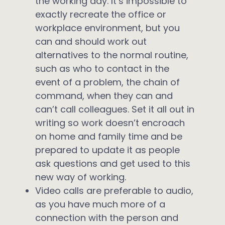
the working day. It’s impossible to
exactly recreate the office or
workplace environment, but you
can and should work out
alternatives to the normal routine,
such as who to contact in the
event of a problem, the chain of
command, when they can and
can’t call colleagues. Set it all out in
writing so work doesn’t encroach
on home and family time and be
prepared to update it as people
ask questions and get used to this
new way of working.
Video calls are preferable to audio,
as you have much more of a
connection with the person and