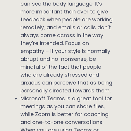
can see the body language. It’s
more important than ever to give
feedback when people are working
remotely, and emails or calls don’t
always come across in the way
they’re intended. Focus on
empathy – if your style is normally
abrupt and no-nonsense, be
mindful of the fact that people
who are already stressed and
anxious can perceive that as being
personally directed towards them.
Microsoft Teams is a great tool for
meetings as you can share files,
while Zoom is better for coaching
and one-to-one conversations.
When you are using Teams or