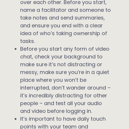
over each other. Before you start,
name a facilitator and someone to
take notes and send summaries,
and ensure you end with a clear
idea of who’s taking ownership of
tasks.
Before you start any form of video
chat, check your background to
make sure it’s not distracting or
messy, make sure you’re in a quiet
place where you won’t be
interrupted, don’t wander around –
it’s incredibly distracting for other
people – and test all your audio
and video before logging in.
It’s important to have daily touch
points with your team and