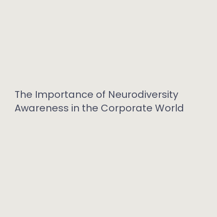
The Importance of Neurodiversity
Awareness in the Corporate World