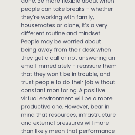
done. Be more flexible about when
people can take breaks – whether
they’re working with family,
housemates or alone, it’s a very
different routine and mindset.
People may be worried about
being away from their desk when
they get a call or not answering an
email immediately – reassure them
that they won’t be in trouble, and
trust people to do their job without
constant monitoring. A positive
virtual environment will be a more
productive one. However, bear in
mind that resources, infrastructure
and external pressures will more
than likely mean that performance