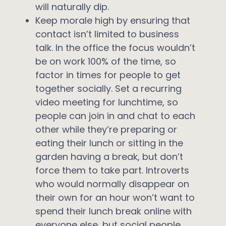
will naturally dip.
Keep morale high by ensuring that
contact isn’t limited to business
talk. In the office the focus wouldn’t
be on work 100% of the time, so
factor in times for people to get
together socially. Set a recurring
video meeting for lunchtime, so
people can join in and chat to each
other while they’re preparing or
eating their lunch or sitting in the
garden having a break, but don’t
force them to take part. Introverts
who would normally disappear on
their own for an hour won’t want to
spend their lunch break online with
everyone else, but social people