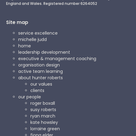
England and Wales. Registered number 6264052
Site map
service excellence
michelle judd
home
leadership development
executive & management coaching
organisation design
active team learning
about hunter roberts
our values
clients
our people
roger boxall
susy roberts
ryan march
kate howsley
lorraine green
fiona elder