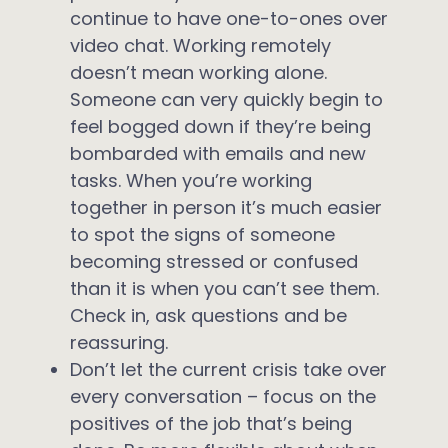
continue to have one-to-ones over
video chat. Working remotely
doesn’t mean working alone.
Someone can very quickly begin to
feel bogged down if they’re being
bombarded with emails and new
tasks. When you’re working
together in person it’s much easier
to spot the signs of someone
becoming stressed or confused
than it is when you can’t see them.
Check in, ask questions and be
reassuring.
Don’t let the current crisis take over
every conversation – focus on the
positives of the job that’s being