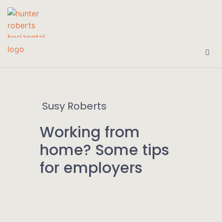
Susy Roberts
Working from
home? Some tips
for employers