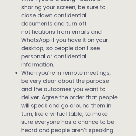
sharing your screen, be sure to
close down confidential
documents and turn off
notifications from emails and
WhatsApp if you have it on your
desktop, so people don’t see
personal or confidential
information.
When you’re in remote meetings,
be very clear about the purpose
and the outcomes you want to
deliver. Agree the order that people
will speak and go around them in
turn, like a virtual table, to make
sure everyone has a chance to be
heard and people aren’t speaking