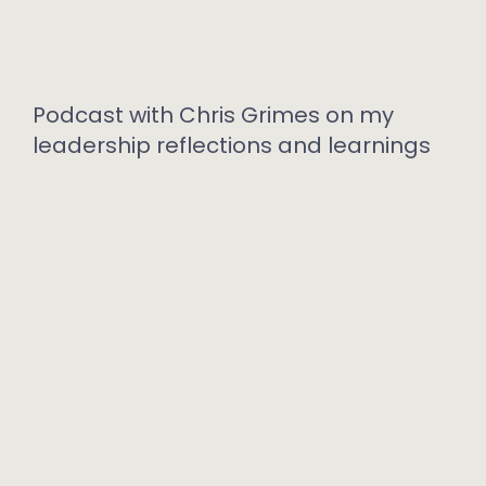
Podcast with Chris Grimes on my
leadership reflections and learnings