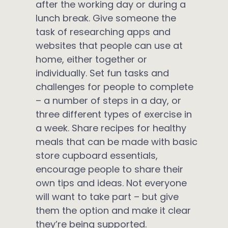
after the working day or during a
lunch break. Give someone the
task of researching apps and
websites that people can use at
home, either together or
individually. Set fun tasks and
challenges for people to complete
– a number of steps in a day, or
three different types of exercise in
a week. Share recipes for healthy
meals that can be made with basic
store cupboard essentials,
encourage people to share their
own tips and ideas. Not everyone
will want to take part – but give
them the option and make it clear
they’re being supported.