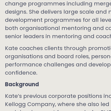
change programmes including merger
designs. She delivers large scale and 
development programmes for all level
both organisational mentoring and c
senior leaders in mentoring and coachi
Kate coaches clients through promoti
organisations and board roles, perso
performance challenges and develop
confidence.
Background
Kate’s previous corporate positions in
Kellogg Company, where she also led i