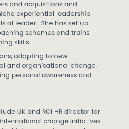
s and acquisitions and
niche experiential leadership
s of leader. She has set up
oaching schemes and trains
ng skills.
ons, adapting to new
nal and organisational change,
ing personal awareness and
clude UK and ROI HR director for
nternational change initiatives