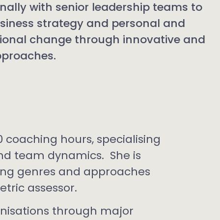
onally with senior leadership teams to
usiness strategy and personal and
ional change through innovative and
approaches.
0 coaching hours, specialising
and team dynamics. She is
hing genres and approaches
etric assessor.
nisations through major