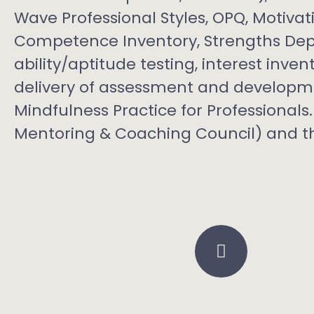
Wave Professional Styles, OPQ, Motiva
Competence Inventory, Strengths Depl
ability/aptitude testing, interest inve
delivery of assessment and developme
Mindfulness Practice for Professiona
Mentoring & Coaching Council) and th