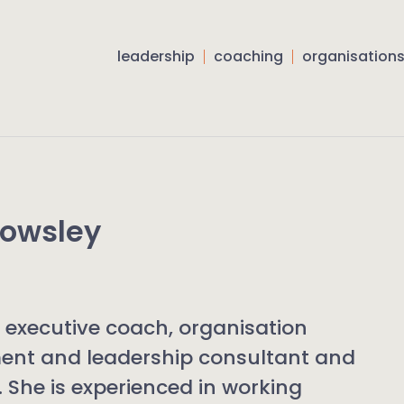
leadership
coaching
organisation
Howsley
n executive coach, organisation
ent and leadership consultant and
r. She is experienced in working