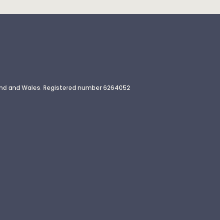
gland and Wales. Registered number 6264052