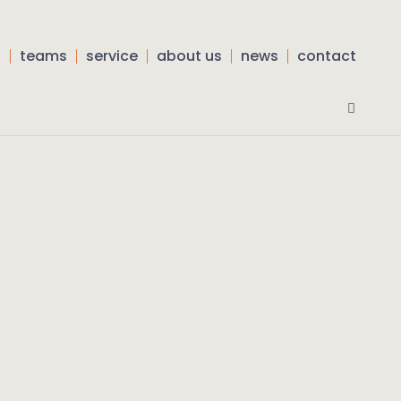
s
teams
service
about us
news
contact