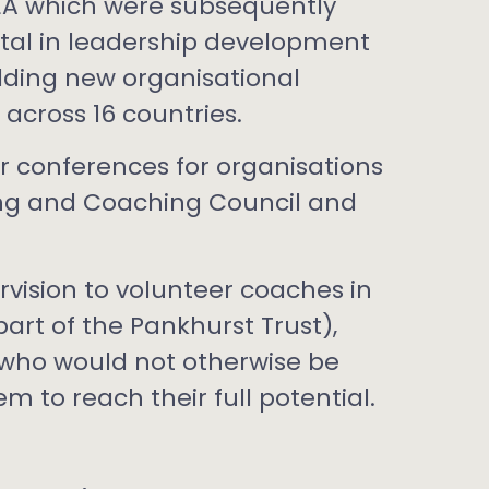
A which were subsequently
ntal in leadership development
ing new organisational
 across 16 countries.
 conferences for organisations
ing and Coaching Council and
vision to volunteer coaches in
rt of the Pankhurst Trust),
 who would not otherwise be
m to reach their full potential.