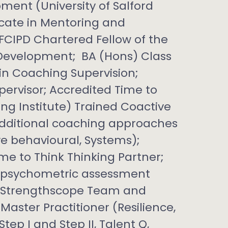
ment (University of Salford
icate in Mentoring and
 FCIPD Chartered Fellow of the
 Development; BA (Hons) Class
e in Coaching Supervision;
ervisor; Accredited Time to
ng Institute) Trained Coactive
 additional coaching approaches
ve behavioural, Systems);
ime to Think Thinking Partner;
of psychometric assessment
, Strengthscope Team and
aster Practitioner (Resilience,
ep I and Step II, Talent Q,