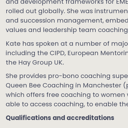
and development frameworks for EME
rolled out globally. She was instrume
and succession management, embedd
values and leadership team coaching
Kate has spoken at a number of major
including the CIPD, European Mentor
the Hay Group UK.
She provides pro-bono coaching super
Queen Bee Coaching in Manchester (pa
which offers free coaching to women
able to access coaching, to enable the
Qualifications and accreditations