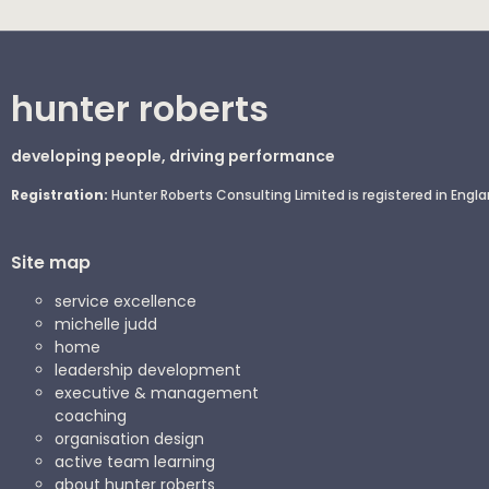
hunter roberts
developing people, driving performance
Registration:
Hunter Roberts Consulting Limited is registered in En
Site map
service excellence
michelle judd
home
leadership development
executive & management
coaching
organisation design
active team learning
about hunter roberts