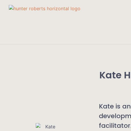
Kate 
Kate is a
developm
facilitato