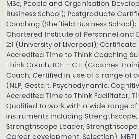
MSc, People and Organisation Develop
Business School); Postgraduate Certif
Coaching (Sheffield Business School);
Chartered Institute of Personnel and
2:1 (University of Liverpool); Certificat
Accredited Time to Think Coaching Sup
Think Coach; ICF – CTI (Coaches Traini
Coach; Certified in use of a range of
(NLP, Gestalt, Psychodynamic, Cogniti
Accredited Time to Think Facilitator; T
Qualified to work with a wide range 
instruments including Strengthscope
Strengthscope Leader, Strengthscope M
Career development, Selection), MBTI St