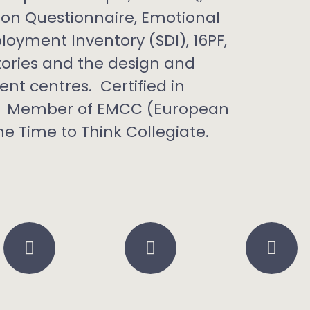
tion Questionnaire, Emotional
oyment Inventory (SDI), 16PF,
ntories and the design and
nt centres. Certified in
ls. Member of EMCC (European
e Time to Think Collegiate.