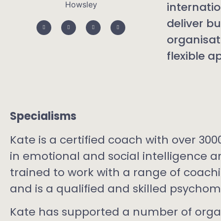
internati
deliver b
organisat
flexible 
Specialisms
Kate is a certified coach with over 300
in emotional and social intelligence 
trained to work with a range of coac
and is a qualified and skilled psychom
Kate has supported a number of orga