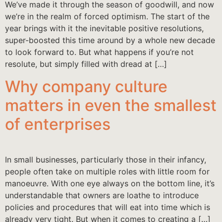
We’ve made it through the season of goodwill, and now
we’re in the realm of forced optimism. The start of the
year brings with it the inevitable positive resolutions,
super-boosted this time around by a whole new decade
to look forward to. But what happens if you’re not
resolute, but simply filled with dread at […]
Why company culture
matters in even the smallest
of enterprises
In small businesses, particularly those in their infancy,
people often take on multiple roles with little room for
manoeuvre. With one eye always on the bottom line, it’s
understandable that owners are loathe to introduce
policies and procedures that will eat into time which is
already very tight. But when it comes to creating a […]