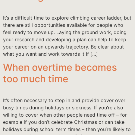
It’s a difficult time to explore climbing career ladder, but
there are still opportunities available for people who
feel ready to move up. Laying the ground work, doing
your research and developing a plan can help to keep
your career on an upwards trajectory. Be clear about
what you want and work towards it If […]
When overtime becomes
too much time
It’s often necessary to step in and provide cover over
busy times during holidays or sickness. If you’re also
willing to cover when other people need time off – for
example if you don’t celebrate Christmas or can take
holidays during school term times – then you’re likely to