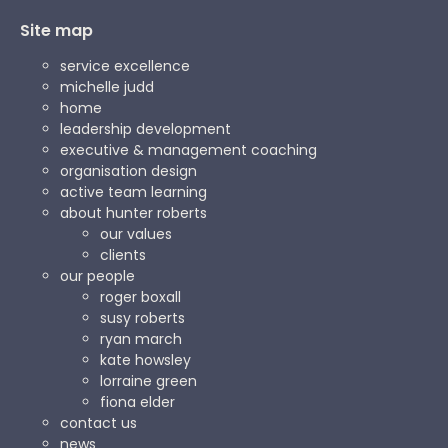
Site map
service excellence
michelle judd
home
leadership development
executive & management coaching
organisation design
active team learning
about hunter roberts
our values
clients
our people
roger boxall
susy roberts
ryan march
kate howsley
lorraine green
fiona elder
contact us
news