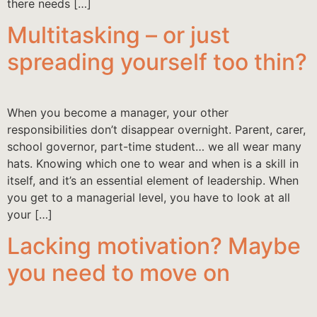
there needs […]
Multitasking – or just
spreading yourself too thin?
When you become a manager, your other
responsibilities don’t disappear overnight. Parent, carer,
school governor, part-time student… we all wear many
hats. Knowing which one to wear and when is a skill in
itself, and it’s an essential element of leadership. When
you get to a managerial level, you have to look at all
your […]
Lacking motivation? Maybe
you need to move on