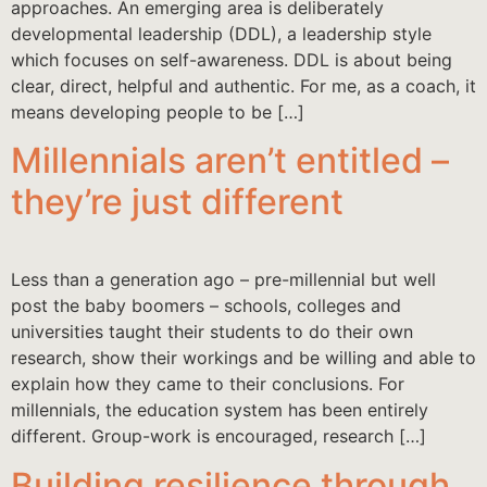
approaches. An emerging area is deliberately
developmental leadership (DDL), a leadership style
which focuses on self-awareness. DDL is about being
clear, direct, helpful and authentic. For me, as a coach, it
means developing people to be […]
Millennials aren’t entitled –
they’re just different
Less than a generation ago – pre-millennial but well
post the baby boomers – schools, colleges and
universities taught their students to do their own
research, show their workings and be willing and able to
explain how they came to their conclusions. For
millennials, the education system has been entirely
different. Group-work is encouraged, research […]
Building resilience through