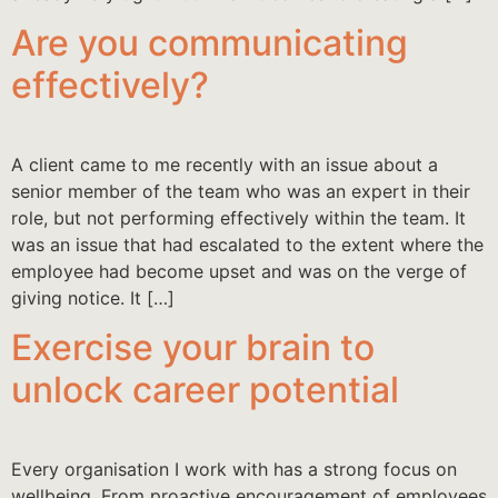
Are you communicating
effectively?
A client came to me recently with an issue about a
senior member of the team who was an expert in their
role, but not performing effectively within the team. It
was an issue that had escalated to the extent where the
employee had become upset and was on the verge of
giving notice. It […]
Exercise your brain to
unlock career potential
Every organisation I work with has a strong focus on
wellbeing. From proactive encouragement of employees