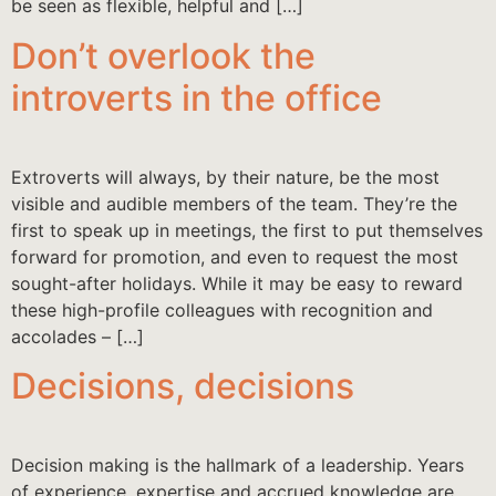
be seen as flexible, helpful and […]
Don’t overlook the
introverts in the office
Extroverts will always, by their nature, be the most
visible and audible members of the team. They’re the
first to speak up in meetings, the first to put themselves
forward for promotion, and even to request the most
sought-after holidays. While it may be easy to reward
these high-profile colleagues with recognition and
accolades – […]
Decisions, decisions
Decision making is the hallmark of a leadership. Years
of experience, expertise and accrued knowledge are