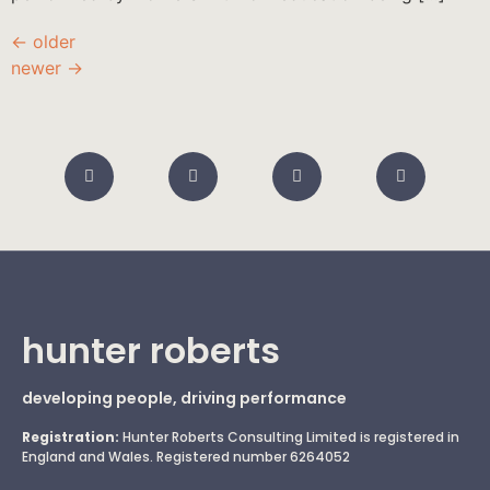
←
older
newer
→
hunter roberts
developing people, driving performance
Registration:
Hunter Roberts Consulting Limited is registered in
England and Wales. Registered number 6264052