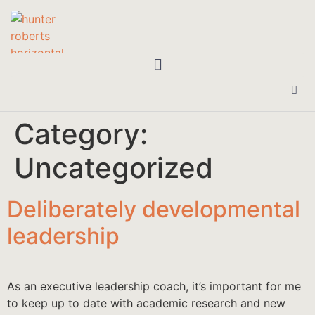
Category:
Uncategorized
Deliberately developmental
leadership
As an executive leadership coach, it’s important for me
to keep up to date with academic research and new