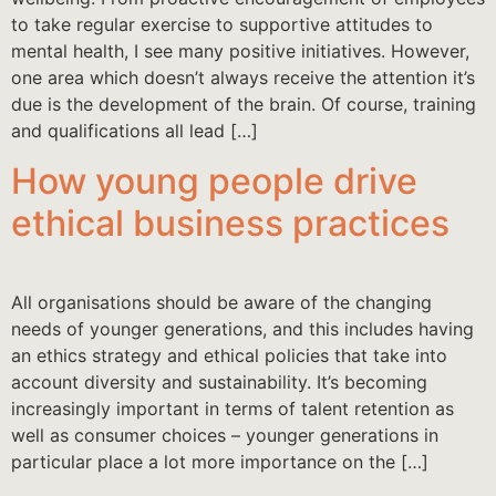
to take regular exercise to supportive attitudes to
mental health, I see many positive initiatives. However,
one area which doesn’t always receive the attention it’s
due is the development of the brain. Of course, training
and qualifications all lead […]
How young people drive
ethical business practices
All organisations should be aware of the changing
needs of younger generations, and this includes having
an ethics strategy and ethical policies that take into
account diversity and sustainability. It’s becoming
increasingly important in terms of talent retention as
well as consumer choices – younger generations in
particular place a lot more importance on the […]