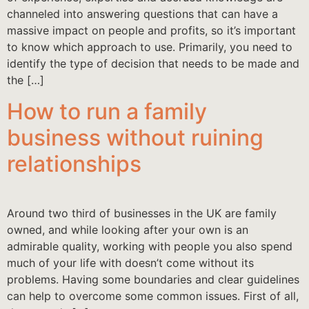
channeled into answering questions that can have a
massive impact on people and profits, so it’s important
to know which approach to use. Primarily, you need to
identify the type of decision that needs to be made and
the […]
How to run a family
business without ruining
relationships
Around two third of businesses in the UK are family
owned, and while looking after your own is an
admirable quality, working with people you also spend
much of your life with doesn’t come without its
problems. Having some boundaries and clear guidelines
can help to overcome some common issues. First of all,