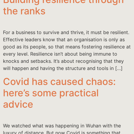
the ranks
For a business to survive and thrive, it must be resilient.
Effective leaders know that an organisation is only as
good as its people, so that means fostering resilience at
every level. Resilience isn’t about being immune to
knocks and setbacks. It’s about recognising that they
will happen and having the structure and tools in […]
Covid has caused chaos:
here’s some practical
advice
We watched what was happening in Wuhan with the
luxury of distance. But now Covid is something that