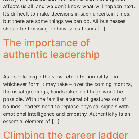
affects us all, and we don’t know what will happen next.
It’s difficult to make decisions in such uncertain times,
but there are some things we can do. All businesses
should be focusing on how sales teams […]
The importance of
authentic leadership
As people begin the slow return to normality – in
whichever form it may take – over the coming months,
the usual greetings, handshakes and hugs won’t be
possible. With the familiar arsenal of gestures out of
bounds, leaders need to replace physical signals with
emotional intelligence and empathy. Authenticity is an
essential element of […]
Climbing the career ladder