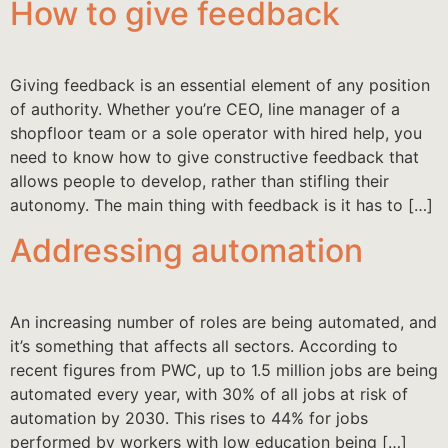
How to give feedback
Giving feedback is an essential element of any position
of authority. Whether you’re CEO, line manager of a
shopfloor team or a sole operator with hired help, you
need to know how to give constructive feedback that
allows people to develop, rather than stifling their
autonomy. The main thing with feedback is it has to […]
Addressing automation
An increasing number of roles are being automated, and
it’s something that affects all sectors. According to
recent figures from PWC, up to 1.5 million jobs are being
automated every year, with 30% of all jobs at risk of
automation by 2030. This rises to 44% for jobs
performed by workers with low education being […]