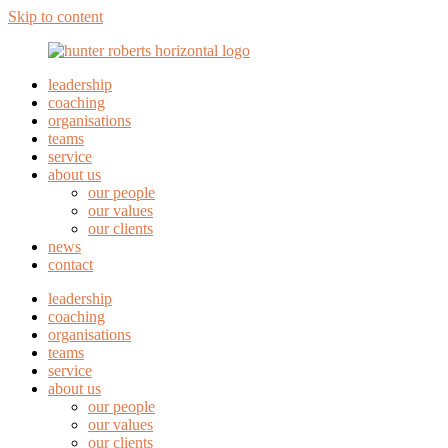
Skip to content
leadership
coaching
organisations
teams
service
about us
our people
our values
our clients
news
contact
leadership
coaching
organisations
teams
service
about us
our people
our values
our clients