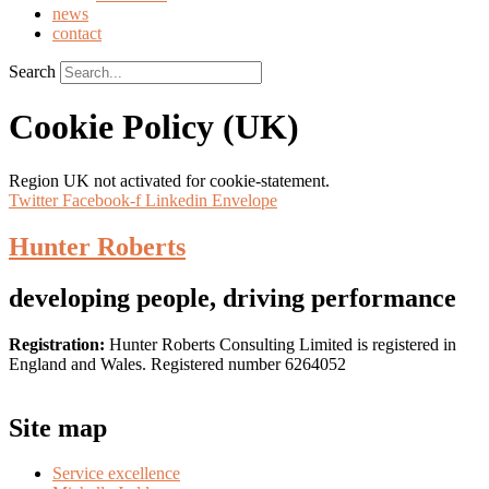
news
contact
Search
Cookie Policy (UK)
Region UK not activated for cookie-statement.
Twitter
Facebook-f
Linkedin
Envelope
Hunter Roberts
developing people, driving performance
Registration:
Hunter Roberts Consulting Limited is registered in
England and Wales. Registered number 6264052
Site map
Service excellence