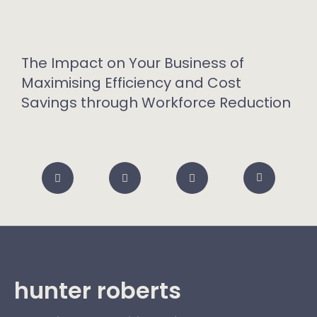
The Impact on Your Business of
Maximising Efficiency and Cost
Savings through Workforce Reduction
hunter roberts