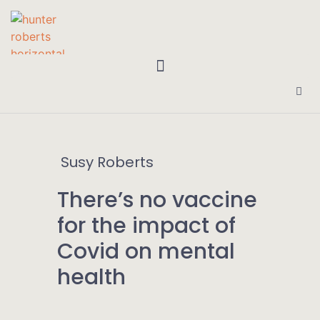
Susy Roberts
There’s no vaccine
for the impact of
Covid on mental
health