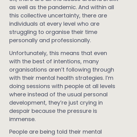
as well as the pandemic. And within all
this collective uncertainty, there are
individuals at every level who are
struggling to organise their time
personally and professionally.
Unfortunately, this means that even
with the best of intentions, many
organisations aren’t following through
with their mental health strategies. I’m
doing sessions with people at all levels
where instead of the usual personal
development, they’re just crying in
despair because the pressure is
immense.
People are being told their mental