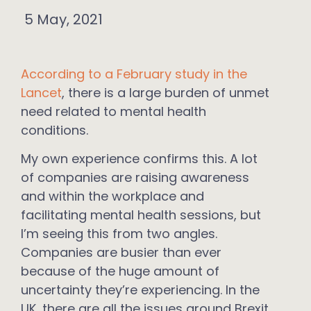
5 May, 2021
According to a February study in the
Lancet
, there is a large burden of unmet
need related to mental health
conditions.
My own experience confirms this. A lot
of companies are raising awareness
and within the workplace and
facilitating mental health sessions, but
I’m seeing this from two angles.
Companies are busier than ever
because of the huge amount of
uncertainty they’re experiencing. In the
UK, there are all the issues around Brexit