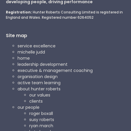
developing people, driving performance
Registration:
Hunter Roberts Consulting Limited is registered in
England and Wales. Registered number 6264052
Site map
service excellence
michelle judd
home
leadership development
executive & management coaching
organisation design
active team learning
about hunter roberts
our values
clients
our people
roger boxall
susy roberts
ryan march