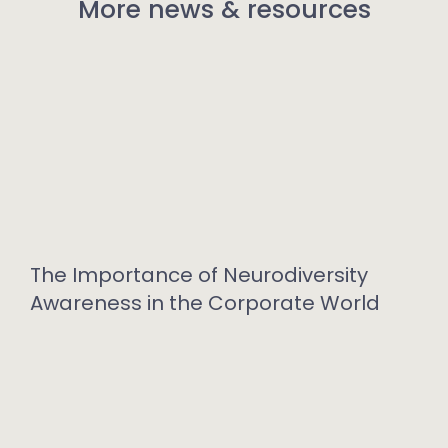
More news & resources
The Importance of Neurodiversity
Awareness in the Corporate World