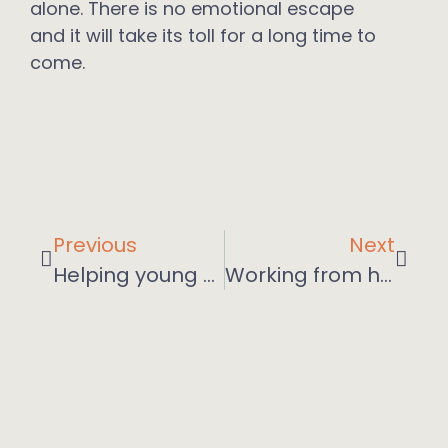
alone. There is no emotional escape
and it will take its toll for a long time to
come.
Previous
Next
Helping young people in the post-pandemic work landscape
Working from home? Some tips for employers