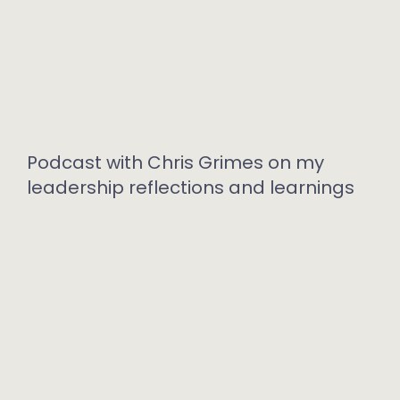
Podcast with Chris Grimes on my
leadership reflections and learnings