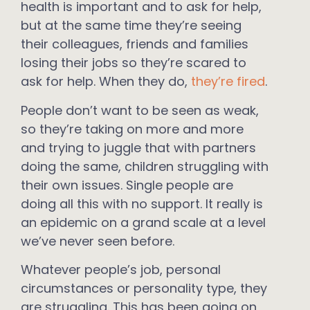
health is important and to ask for help,
but at the same time they’re seeing
their colleagues, friends and families
losing their jobs so they’re scared to
ask for help. When they do,
they’re fired
.
People don’t want to be seen as weak,
so they’re taking on more and more
and trying to juggle that with partners
doing the same, children struggling with
their own issues. Single people are
doing all this with no support. It really is
an epidemic on a grand scale at a level
we’ve never seen before.
Whatever people’s job, personal
circumstances or personality type, they
are struggling. This has been going on