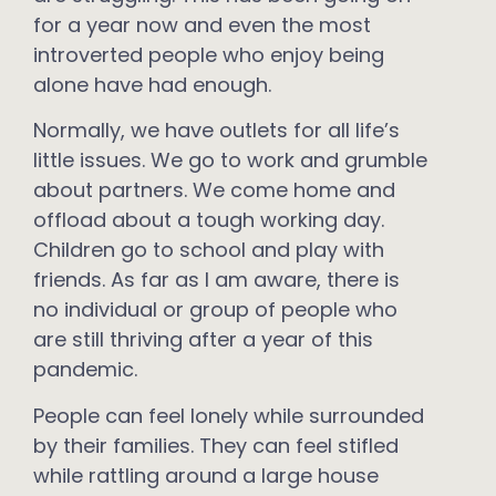
for a year now and even the most
introverted people who enjoy being
alone have had enough.
Normally, we have outlets for all life’s
little issues. We go to work and grumble
about partners. We come home and
offload about a tough working day.
Children go to school and play with
friends. As far as I am aware, there is
no individual or group of people who
are still thriving after a year of this
pandemic.
People can feel lonely while surrounded
by their families. They can feel stifled
while rattling around a large house