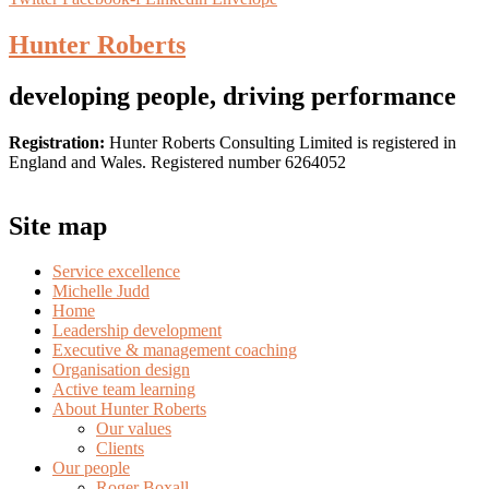
Hunter Roberts
developing people, driving performance
Registration:
Hunter Roberts Consulting Limited is registered in
England and Wales. Registered number 6264052
Site map
Service excellence
Michelle Judd
Home
Leadership development
Executive & management coaching
Organisation design
Active team learning
About Hunter Roberts
Our values
Clients
Our people
Roger Boxall