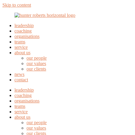
Skip to content
leadership
coaching
organisations
teams
service
about us
our people
our values
our clients
news
contact
leadership
coaching
organisations
teams
service
about us
our people
our values
our clients