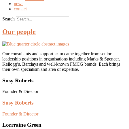
news
contact
Search
Our people
Our consultants and support team came together from senior
leadership positions in organisations including Marks & Spencer,
Kellogg’s, Barclays and well-known FMCG brands. Each brings
their own specialism and area of expertise.
Susy Roberts
Founder & Director
Susy Roberts
Founder & Director
Lorrraine Green