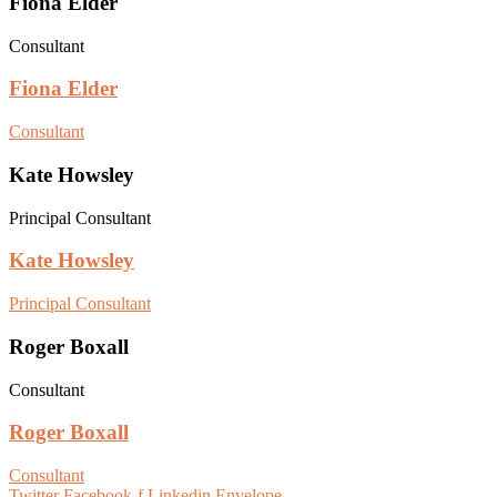
Fiona Elder
Consultant
Fiona Elder
Consultant
Kate Howsley
Principal Consultant
Kate Howsley
Principal Consultant
Roger Boxall
Consultant
Roger Boxall
Consultant
Twitter
Facebook-f
Linkedin
Envelope