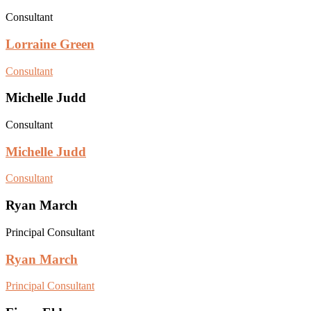
Consultant
Lorraine Green
Consultant
Michelle Judd
Consultant
Michelle Judd
Consultant
Ryan March
Principal Consultant
Ryan March
Principal Consultant