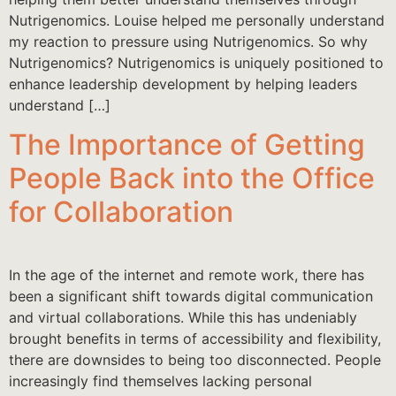
Nutrigenomics. Louise helped me personally understand
my reaction to pressure using Nutrigenomics. So why
Nutrigenomics? Nutrigenomics is uniquely positioned to
enhance leadership development by helping leaders
understand […]
The Importance of Getting
People Back into the Office
for Collaboration
In the age of the internet and remote work, there has
been a significant shift towards digital communication
and virtual collaborations. While this has undeniably
brought benefits in terms of accessibility and flexibility,
there are downsides to being too disconnected. People
increasingly find themselves lacking personal