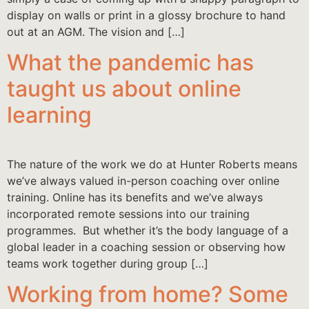
display on walls or print in a glossy brochure to hand
out at an AGM. The vision and […]
What the pandemic has
taught us about online
learning
The nature of the work we do at Hunter Roberts means
we’ve always valued in-person coaching over online
training. Online has its benefits and we’ve always
incorporated remote sessions into our training
programmes. But whether it’s the body language of a
global leader in a coaching session or observing how
teams work together during group […]
Working from home? Some