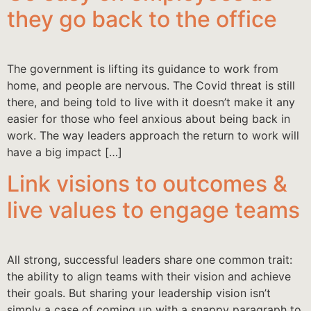
they go back to the office
The government is lifting its guidance to work from
home, and people are nervous. The Covid threat is still
there, and being told to live with it doesn’t make it any
easier for those who feel anxious about being back in
work. The way leaders approach the return to work will
have a big impact […]
Link visions to outcomes &
live values to engage teams
All strong, successful leaders share one common trait:
the ability to align teams with their vision and achieve
their goals. But sharing your leadership vision isn’t
simply a case of coming up with a snappy paragraph to