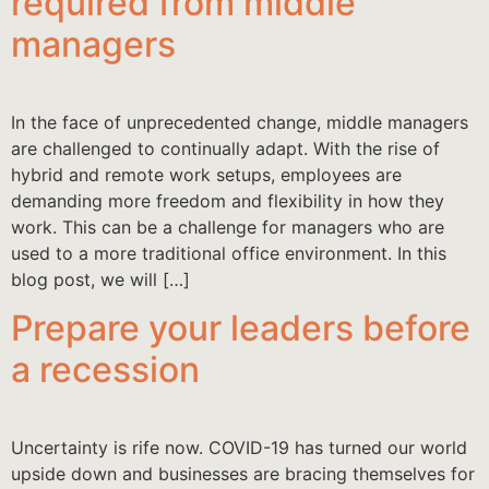
required from middle
managers
In the face of unprecedented change, middle managers
are challenged to continually adapt. With the rise of
hybrid and remote work setups, employees are
demanding more freedom and flexibility in how they
work. This can be a challenge for managers who are
used to a more traditional office environment. In this
blog post, we will […]
Prepare your leaders before
a recession
Uncertainty is rife now. COVID-19 has turned our world
upside down and businesses are bracing themselves for