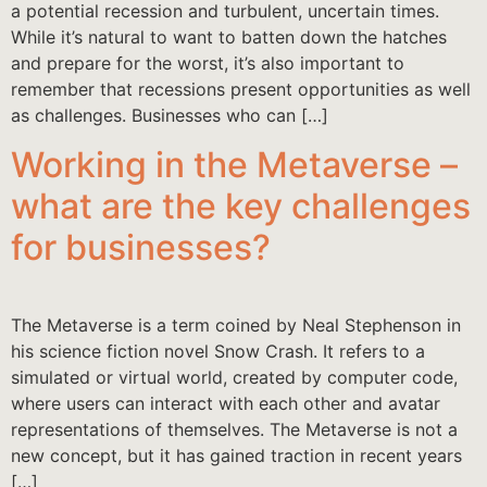
a potential recession and turbulent, uncertain times.
While it’s natural to want to batten down the hatches
and prepare for the worst, it’s also important to
remember that recessions present opportunities as well
as challenges. Businesses who can […]
Working in the Metaverse –
what are the key challenges
for businesses?
The Metaverse is a term coined by Neal Stephenson in
his science fiction novel Snow Crash. It refers to a
simulated or virtual world, created by computer code,
where users can interact with each other and avatar
representations of themselves. The Metaverse is not a
new concept, but it has gained traction in recent years
[…]