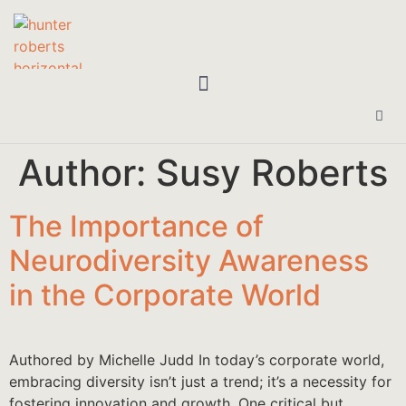
Author:
Susy Roberts
The Importance of
Neurodiversity Awareness
in the Corporate World
Authored by Michelle Judd In today’s corporate world,
embracing diversity isn’t just a trend; it’s a necessity for
fostering innovation and growth. One critical but