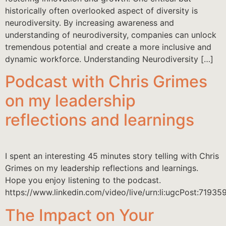
historically often overlooked aspect of diversity is
neurodiversity. By increasing awareness and
understanding of neurodiversity, companies can unlock
tremendous potential and create a more inclusive and
dynamic workforce. Understanding Neurodiversity […]
Podcast with Chris Grimes
on my leadership
reflections and learnings
I spent an interesting 45 minutes story telling with Chris
Grimes on my leadership reflections and learnings.
Hope you enjoy listening to the podcast.
https://www.linkedin.com/video/live/urn:li:ugcPost:719
The Impact on Your