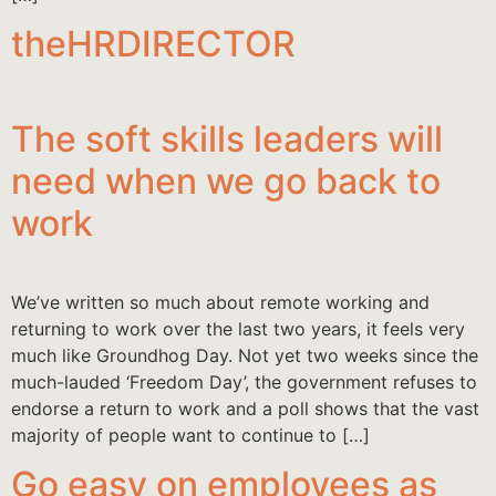
theHRDIRECTOR
The soft skills leaders will
need when we go back to
work
We’ve written so much about remote working and
returning to work over the last two years, it feels very
much like Groundhog Day. Not yet two weeks since the
much-lauded ‘Freedom Day’, the government refuses to
endorse a return to work and a poll shows that the vast
majority of people want to continue to […]
Go easy on employees as