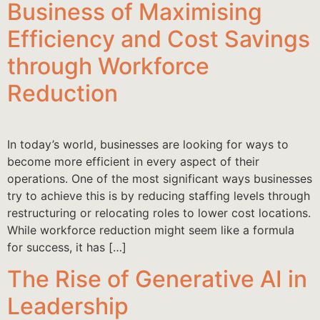
Business of Maximising
Efficiency and Cost Savings
through Workforce
Reduction
In today’s world, businesses are looking for ways to
become more efficient in every aspect of their
operations. One of the most significant ways businesses
try to achieve this is by reducing staffing levels through
restructuring or relocating roles to lower cost locations.
While workforce reduction might seem like a formula
for success, it has […]
The Rise of Generative AI in
Leadership