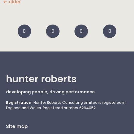
←
older
hunter roberts
developing people, driving performance
Registration:
Hunter Roberts Consulting Limited is registered in
England and Wales. Registered number 6264052
Site map