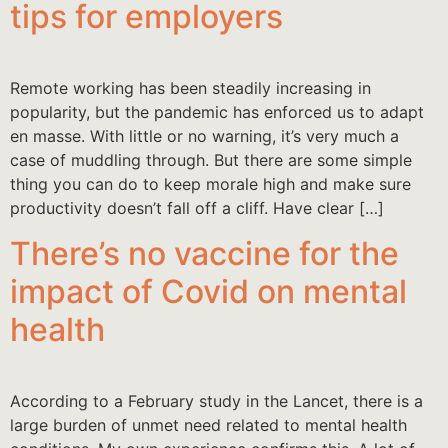
tips for employers
Remote working has been steadily increasing in
popularity, but the pandemic has enforced us to adapt
en masse. With little or no warning, it’s very much a
case of muddling through. But there are some simple
thing you can do to keep morale high and make sure
productivity doesn’t fall off a cliff. Have clear […]
There’s no vaccine for the
impact of Covid on mental
health
According to a February study in the Lancet, there is a
large burden of unmet need related to mental health