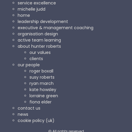
service excellence
michelle judd
home
leadership development
executive & management coaching
organisation design
active team learning
about hunter roberts
our values
clients
our people
roger boxall
susy roberts
ryan march
kate howsley
lorraine green
fiona elder
contact us
news
cookie policy (uk)
© All rights reserved