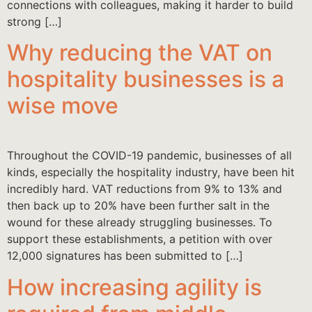
connections with colleagues, making it harder to build
strong […]
Why reducing the VAT on
hospitality businesses is a
wise move
Throughout the COVID-19 pandemic, businesses of all
kinds, especially the hospitality industry, have been hit
incredibly hard. VAT reductions from 9% to 13% and
then back up to 20% have been further salt in the
wound for these already struggling businesses. To
support these establishments, a petition with over
12,000 signatures has been submitted to […]
How increasing agility is