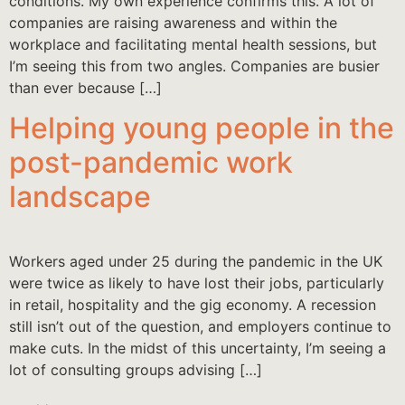
conditions. My own experience confirms this. A lot of
companies are raising awareness and within the
workplace and facilitating mental health sessions, but
I’m seeing this from two angles. Companies are busier
than ever because […]
Helping young people in the
post-pandemic work
landscape
Workers aged under 25 during the pandemic in the UK
were twice as likely to have lost their jobs, particularly
in retail, hospitality and the gig economy. A recession
still isn’t out of the question, and employers continue to
make cuts. In the midst of this uncertainty, I’m seeing a
lot of consulting groups advising […]