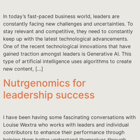
In today’s fast-paced business world, leaders are
constantly facing new challenges and uncertainties. To
stay relevant and competitive, they need to constantly
keep up with the latest technological advancements.
One of the recent technological innovations that have
gained traction amongst leaders is Generative AI. This
type of artificial intelligence uses algorithms to create
new content, […]
Nutrgenomics for
leadership success
I have been having some fascinating conversations with
Louise Wextra who works with leaders and individual
contributors to enhance their performance through
helping them better understand themselves through