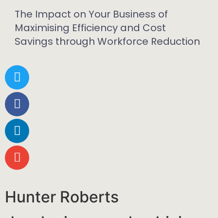
The Impact on Your Business of
Maximising Efficiency and Cost
Savings through Workforce Reduction
Hunter Roberts