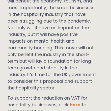
will benefit the economy, tourism, and
most importantly, the small businesses
in the hospitality industry that have
been struggling due to the pandemic.
Not only will it have an impact on the
industry, but it will have positive
impacts on mental health and
community bonding. This move will not
only benefit the industry in the short-
term but will lay a foundation for long-
term growth and stability in the
industry. It’s time for the UK government
to consider this proposal and support
the hospitality sector.
To support the reduction on VAT for
hospitality businesses, click
here
to