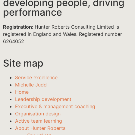
developing people, driving
performance
Registration:
Hunter Roberts Consulting Limited is
registered in England and Wales. Registered number
6264052
Site map
Service excellence
Michelle Judd
Home
Leadership development
Executive & management coaching
Organisation design
Active team learning
About Hunter Roberts