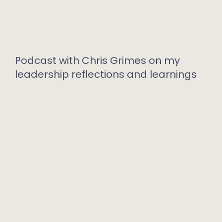
Podcast with Chris Grimes on my
leadership reflections and learnings