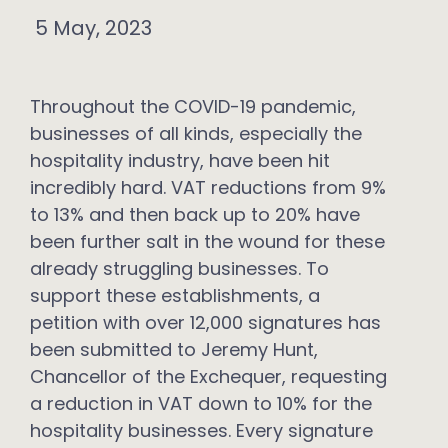
5 May, 2023
Throughout the COVID-19 pandemic,
businesses of all kinds, especially the
hospitality industry, have been hit
incredibly hard. VAT reductions from 9%
to 13% and then back up to 20% have
been further salt in the wound for these
already struggling businesses. To
support these establishments, a
petition with over 12,000 signatures has
been submitted to Jeremy Hunt,
Chancellor of the Exchequer, requesting
a reduction in VAT down to 10% for the
hospitality businesses. Every signature