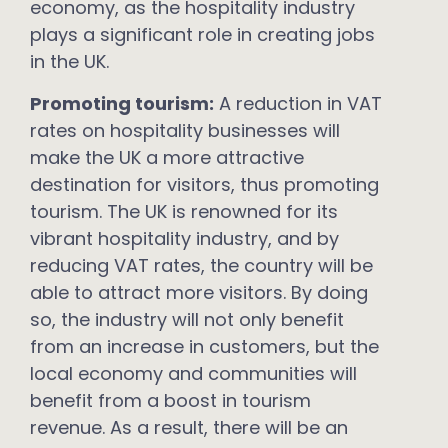
economy, as the hospitality industry
plays a significant role in creating jobs
in the UK.
Promoting tourism:
A reduction in VAT
rates on hospitality businesses will
make the UK a more attractive
destination for visitors, thus promoting
tourism. The UK is renowned for its
vibrant hospitality industry, and by
reducing VAT rates, the country will be
able to attract more visitors. By doing
so, the industry will not only benefit
from an increase in customers, but the
local economy and communities will
benefit from a boost in tourism
revenue. As a result, there will be an