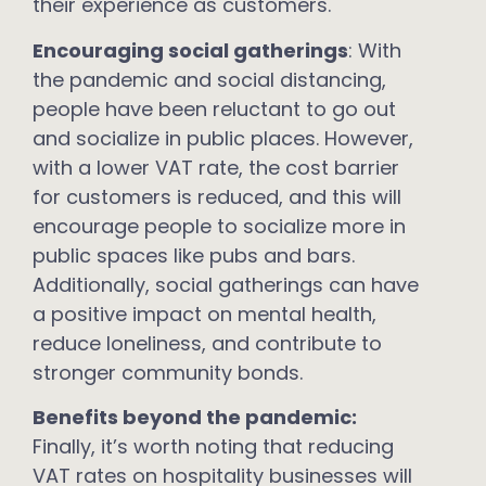
their experience as customers.
Encouraging social gatherings
: With
the pandemic and social distancing,
people have been reluctant to go out
and socialize in public places. However,
with a lower VAT rate, the cost barrier
for customers is reduced, and this will
encourage people to socialize more in
public spaces like pubs and bars.
Additionally, social gatherings can have
a positive impact on mental health,
reduce loneliness, and contribute to
stronger community bonds.
Benefits beyond the pandemic:
Finally, it’s worth noting that reducing
VAT rates on hospitality businesses will