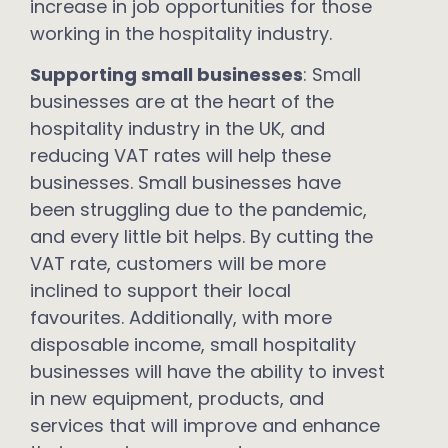
increase in job opportunities for those
working in the hospitality industry.
Supporting small businesses
: Small
businesses are at the heart of the
hospitality industry in the UK, and
reducing VAT rates will help these
businesses. Small businesses have
been struggling due to the pandemic,
and every little bit helps. By cutting the
VAT rate, customers will be more
inclined to support their local
favourites. Additionally, with more
disposable income, small hospitality
businesses will have the ability to invest
in new equipment, products, and
services that will improve and enhance