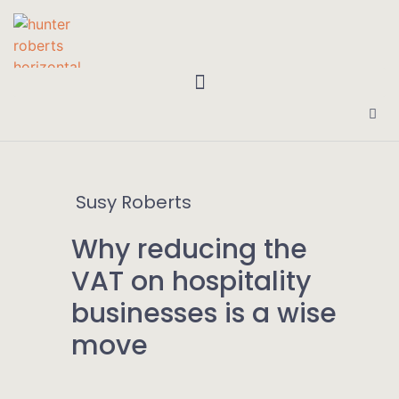
Susy Roberts
Why reducing the
VAT on hospitality
businesses is a wise
move