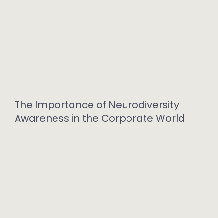
The Importance of Neurodiversity
Awareness in the Corporate World