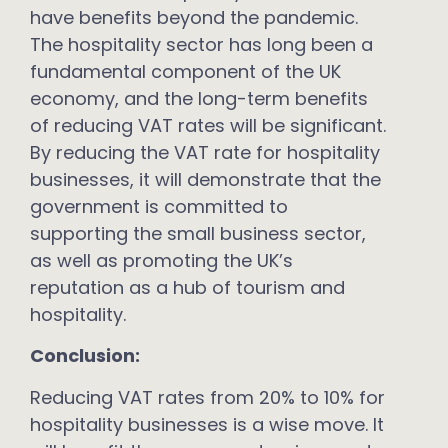
have benefits beyond the pandemic.
The hospitality sector has long been a
fundamental component of the UK
economy, and the long-term benefits
of reducing VAT rates will be significant.
By reducing the VAT rate for hospitality
businesses, it will demonstrate that the
government is committed to
supporting the small business sector,
as well as promoting the UK’s
reputation as a hub of tourism and
hospitality.
Conclusion:
Reducing VAT rates from 20% to 10% for
hospitality businesses is a wise move. It