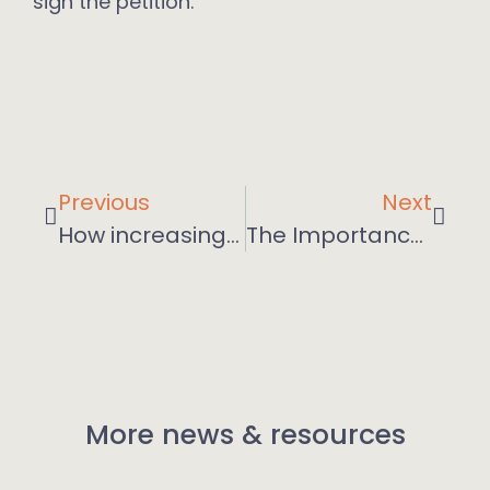
sign the petition.
Previous
Next
How increasing agility is required from middle managers
The Importance of Getting People Back into the Office for Collaboration
More news & resources