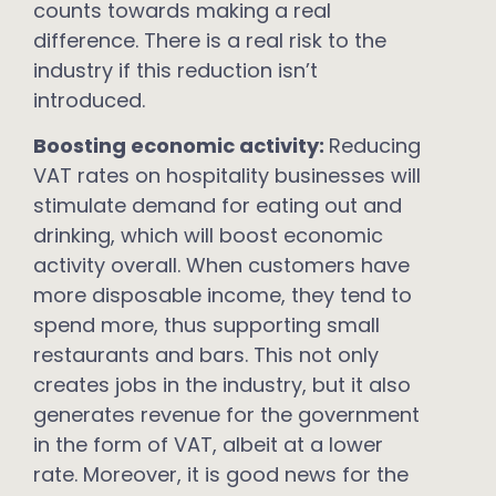
counts towards making a real
difference. There is a real risk to the
industry if this reduction isn’t
introduced.
Boosting economic activity:
Reducing
VAT rates on hospitality businesses will
stimulate demand for eating out and
drinking, which will boost economic
activity overall. When customers have
more disposable income, they tend to
spend more, thus supporting small
restaurants and bars. This not only
creates jobs in the industry, but it also
generates revenue for the government
in the form of VAT, albeit at a lower
rate. Moreover, it is good news for the